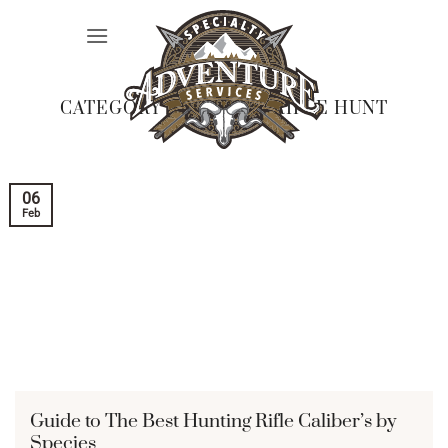
Skip
to
content
CATEGORY ARCHIVES:
RIFLE HUNT
06
Feb
Guide to The Best Hunting Rifle Caliber’s by
Species