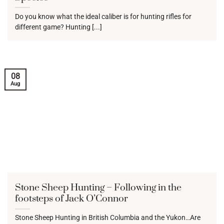
Do you know what the ideal caliber is for hunting rifles for
different game? Hunting [...]
08
Aug
Stone Sheep Hunting – Following in the
footsteps of Jack O’Connor
Stone Sheep Hunting in British Columbia and the Yukon…Are