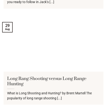
you ready to follow in Jack’s [...]
29
Aug
Long Rang Shooting versus Long Range
Hunting
What is Long Shooting and Hunting? by Brent Martell The
popularity of long range shooting [...]