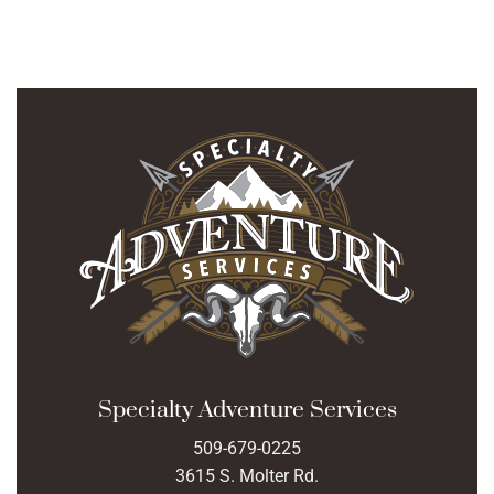
Specialty Adventure Services
509-679-0225
3615 S. Molter Rd.