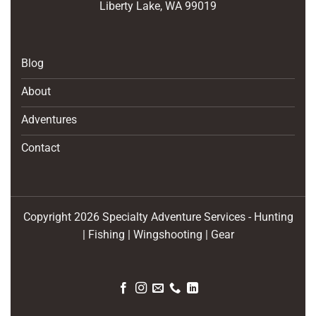
Liberty Lake, WA 99019
Blog
About
Adventures
Contact
Copyright 2026 Specialty Adventure Services - Hunting
| Fishing | Wingshooting | Gear