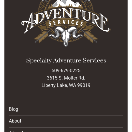
Specialty Adventure Services
509-679-0225
3615 S. Molter Rd.
Liberty Lake, WA 99019
Blog
About