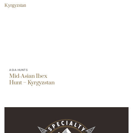
ASIA HUNTS
Mid-Asian Ibex
Hunt – Kyrgyzstan