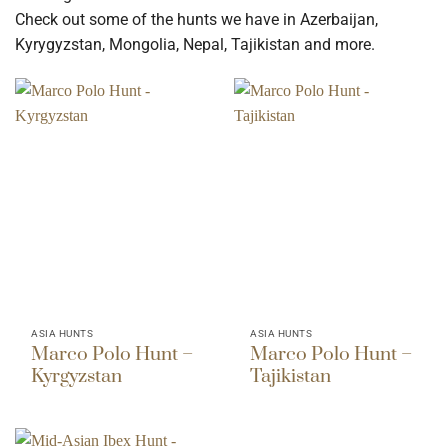
Check out some of the hunts we have in Azerbaijan,
Kyrygyzstan, Mongolia, Nepal, Tajikistan and more.
ASIA HUNTS
ASIA HUNTS
Marco Polo Hunt –
Marco Polo Hunt –
Kyrgyzstan
Tajikistan