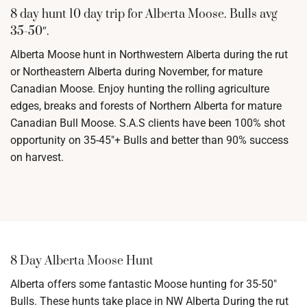
8 day hunt 10 day trip for Alberta Moose. Bulls avg
35-50″.
Alberta Moose hunt in Northwestern Alberta during the rut
or Northeastern Alberta during November, for mature
Canadian Moose. Enjoy hunting the rolling agriculture
edges, breaks and forests of Northern Alberta for mature
Canadian Bull Moose. S.A.S clients have been 100% shot
opportunity on 35-45″+ Bulls and better than 90% success
on harvest.
8 Day Alberta Moose Hunt
Alberta offers some fantastic Moose hunting for 35-50″
Bulls. These hunts take place in NW Alberta During the rut