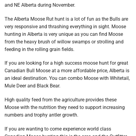
and NE Alberta during November.
The Alberta Moose Rut hunt is a lot of fun as the Bulls are
very responsive and thrashing everything in sight. Moose
hunting in Alberta is very unique as you can find Moose
from the heavy brush of willow swamps or strolling and
feeding in the rolling grain fields.
If you are looking for a high success moose hunt for great
Canadian Bull Moose at a more affordable price, Alberta is
an ideal destination. You can combo Moose with Whitetail,
Mule Deer and Black Bear.
High quality feed from the agriculture provides these
Moose with the nutrition they need to support increasing
numbers and trophy antler growth.
If you are wanting to come experience world class