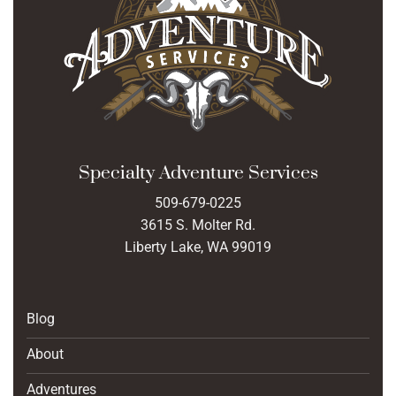
Specialty Adventure Services
509-679-0225
3615 S. Molter Rd.
Liberty Lake, WA 99019
Blog
About
Adventures