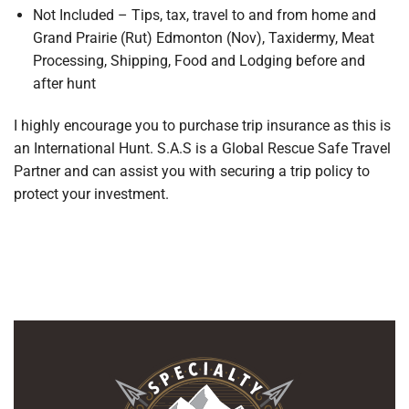
Not Included – Tips, tax, travel to and from home and
Grand Prairie (Rut) Edmonton (Nov), Taxidermy, Meat
Processing, Shipping, Food and Lodging before and
after hunt
I highly encourage you to purchase trip insurance as this is
an International Hunt. S.A.S is a Global Rescue Safe Travel
Partner and can assist you with securing a trip policy to
protect your investment.