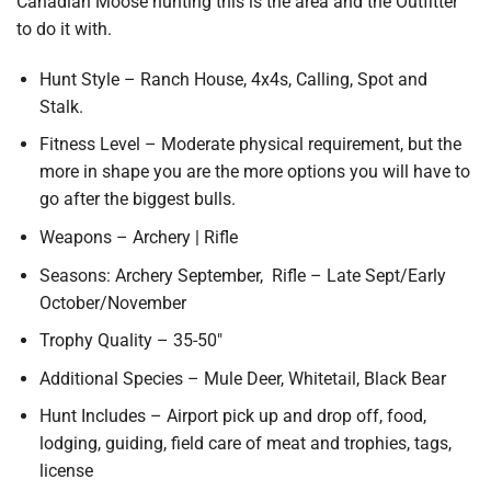
Canadian Moose hunting this is the area and the Outfitter
to do it with.
Hunt Style – Ranch House, 4x4s, Calling, Spot and
Stalk.
Fitness Level – Moderate physical requirement, but the
more in shape you are the more options you will have to
go after the biggest bulls.
Weapons – Archery | Rifle
Seasons: Archery September, Rifle – Late Sept/Early
October/November
Trophy Quality – 35-50″
Additional Species – Mule Deer, Whitetail, Black Bear
Hunt Includes – Airport pick up and drop off, food,
lodging, guiding, field care of meat and trophies, tags,
license