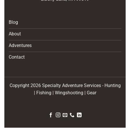
Blog
About
Adventures
Contact
Copyright 2026 Specialty Adventure Services - Hunting
| Fishing | Wingshooting | Gear