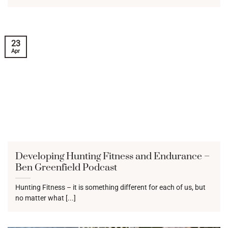
23
Apr
Developing Hunting Fitness and Endurance –
Ben Greenfield Podcast
Hunting Fitness – it is something different for each of us, but
no matter what [...]