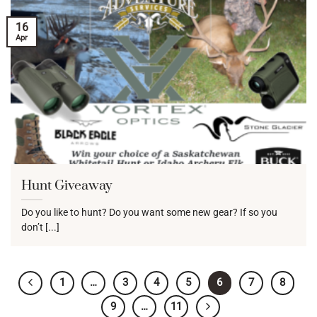
16
Apr
Hunt Giveaway
Do you like to hunt? Do you want some new gear? If so you
don’t [...]
1
…
3
4
5
6
7
8
9
…
11