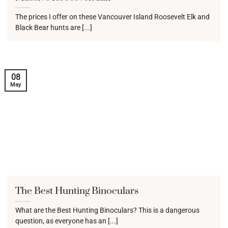
The prices I offer on these Vancouver Island Roosevelt Elk and
Black Bear hunts are [...]
08
May
The Best Hunting Binoculars
What are the Best Hunting Binoculars? This is a dangerous
question, as everyone has an [...]