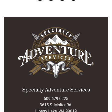
Specialty Adventure Services
509-679-0225
3615 S. Molter Rd.
Liberty Lake, WA 99019