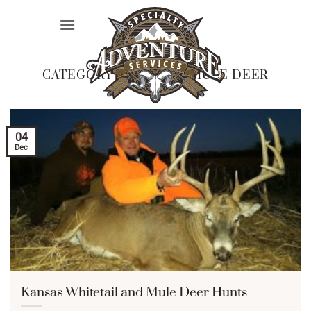
Skip
to
content
CATEGORY ARCHIVES:
MULE DEER
04
Dec
Kansas Whitetail and Mule Deer Hunts