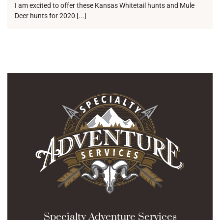
I am excited to offer these Kansas Whitetail hunts and Mule
Deer hunts for 2020 [...]
Specialty Adventure Services