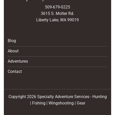
509-679-0225
3615 S. Molter Rd.
Liberty Lake, WA 99019
Blog
About
Adventures
Contact
Copyright 2026 Specialty Adventure Services - Hunting
| Fishing | Wingshooting | Gear