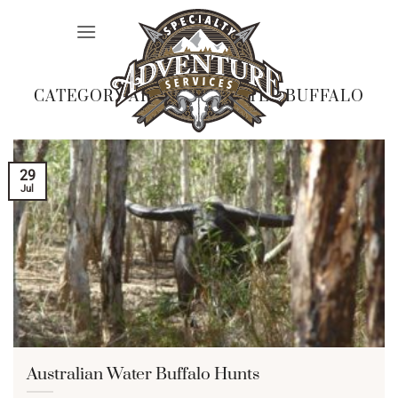
Skip
to
content
CATEGORY ARCHIVES:
WATER BUFFALO
29
Jul
Australian Water Buffalo Hunts