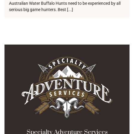
Australian Water Buffalo Hunts need to be experienced by all
serious big game hunters. Best [...]
Specialty Adventure Services