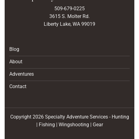
509-679-0225
3615 S. Molter Rd.
Liberty Lake, WA 99019
Blog
About
Adventures
Contact
Copyright 2026 Specialty Adventure Services - Hunting
| Fishing | Wingshooting | Gear