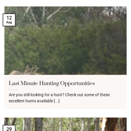
12
Aug
Last Minute Hunting Opportunities
Are you still looking for a hunt? Check out some of these
excellent hunts available [...]
29