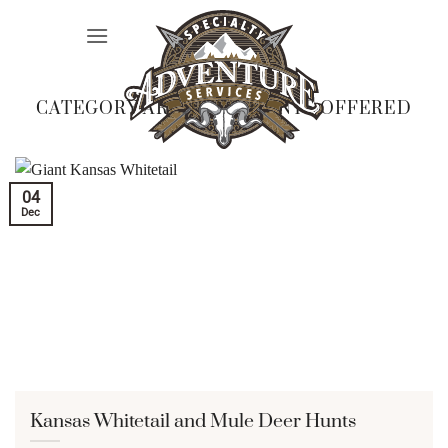
Skip
to
content
CATEGORY ARCHIVES:
HUNTS OFFERED
04
Dec
Kansas Whitetail and Mule Deer Hunts