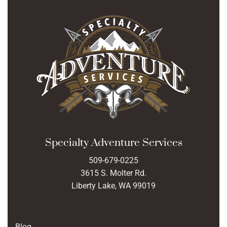
Specialty Adventure Services
509-679-0225
3615 S. Molter Rd.
Liberty Lake, WA 99019
Blog