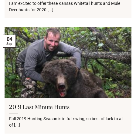
I am excited to offer these Kansas Whitetail hunts and Mule
Deer hunts for 2020 [...]
04
Sep
2019 Last Minute Hunts
Fall 2019 Hunting Season is in full swing, so best of luck to all
of [...]