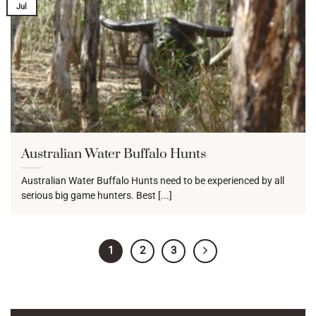
Jul
Australian Water Buffalo Hunts
Australian Water Buffalo Hunts need to be experienced by all
serious big game hunters. Best [...]
1
2
3